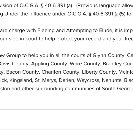
vision of O.C.G.A. § 40-6-391 (a) - (Previous language allo
ng Under the Influence under O.C.G.A. § 40-6-391 (a)(5) to 
 are charge with Fleeing and Attempting to Elude, it is imp
your side in court to help protect your record and your fr
Law Group to help you in all the courts of Glynn County, 
avis County, Appling County, Ware County, Brantley Coun
y, Bacon County, Charlton County, Liberty County, McInt
ck, Kingsland, St. Marys, Darien, Waycross, Nahunta, Bla
lkston and other surrounding communities of South Georgi