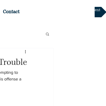
Online Payment
Contact
Trouble
empting to 
is offense a 