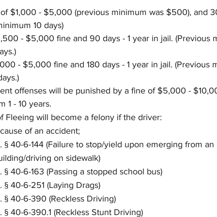
ne of $1,000 - $5,000 (previous minimum was $500), and 30
s minimum 10 days)
,500 - $5,000 fine and 90 days - 1 year in jail. (Previous
ays.)
,000 - $5,000 fine and 180 days - 1 year in jail. (Previous
ays.)
nt offenses will be punished by a fine of $5,000 - $10,0
m 1 - 10 years.
 Fleeing will become a felony if the driver:
 cause of an accident;
. § 40-6-144 (Failure to stop/yield upon emerging from an 
uilding/driving on sidewalk)
. § 40-6-163 (Passing a stopped school bus)
. § 40-6-251 (Laying Drags)
. § 40-6-390 (Reckless Driving)
. § 40-6-390.1 (Reckless Stunt Driving)