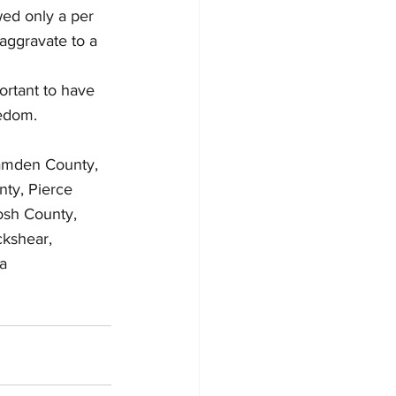
wed only a per 
aggravate to a 
ortant to have 
eedom.
Camden County, 
ty, Pierce 
osh County, 
ckshear, 
a