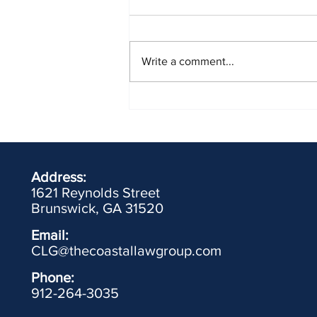
Write a comment...
Driver's License Forfeiture for
Failing to Appear (FTA) in Traffic
Court
Address:
1621 Reynolds Street
Brunswick, GA 31520
Email:
CLG@thecoastallawgroup.com
Phone:
912-264-3035