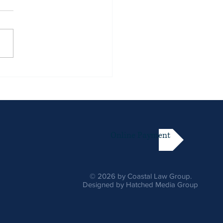
Online Payment
© 2026 by Coastal Law Group.
Designed by Hatched Media Group