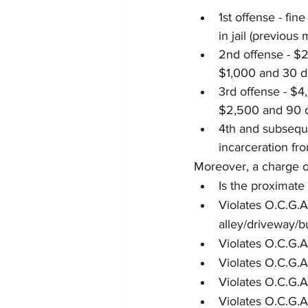
1st offense - fi
in jail (previou
2nd offense - $2
$1,000 and 30 d
3rd offense - $4
$2,500 and 90 d
4th and subseque
incarceration fro
Moreover, a charge of
Is the proximate
Violates O.C.G.A
alley/driveway/b
Violates O.C.G.A
Violates O.C.G.A
Violates O.C.G.A
Violates O.C.G.A