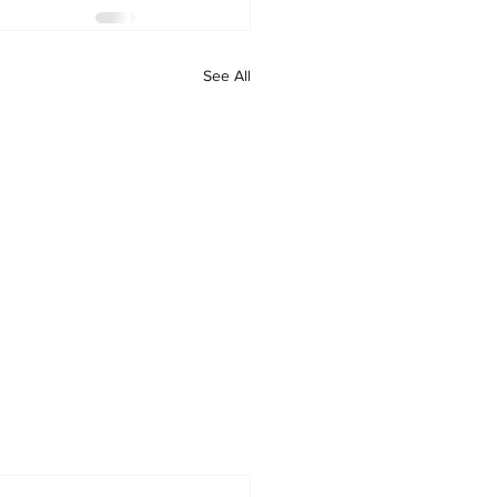
See All