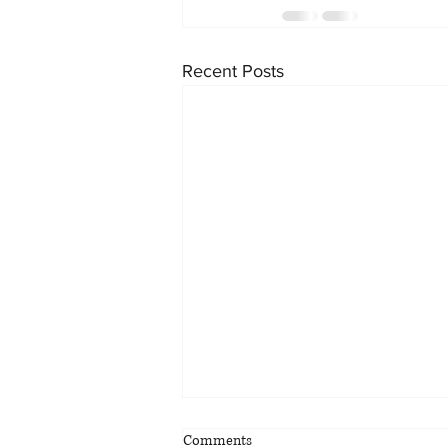
Recent Posts
Comments