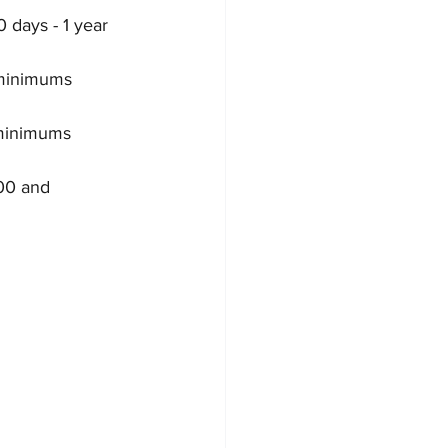
 days - 1 year 
 minimums 
 minimums 
00 and 