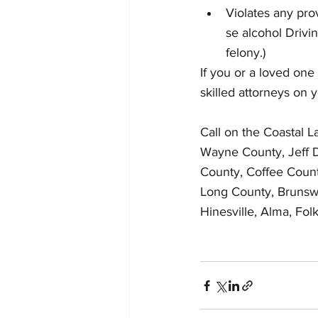
Violates any pro
se alcohol Drivi
felony.)
If you or a loved one
skilled attorneys on 
Call on the Coastal 
Wayne County, Jeff D
County, Coffee Count
Long County, Brunswi
Hinesville, Alma, Fo