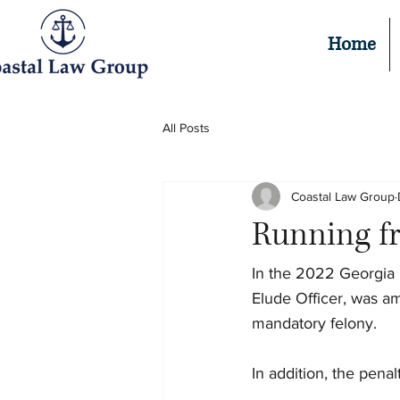
Home
All Posts
Coastal Law Group
Running fr
In the 2022 Georgia L
Elude Officer, was am
mandatory felony.
In addition, the penal