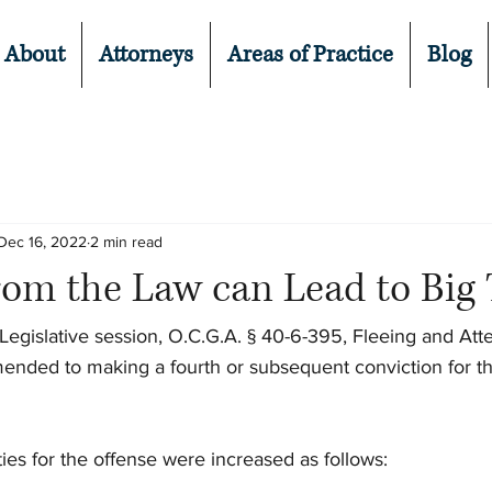
About
Attorneys
Areas of Practice
Blog
Dec 16, 2022
2 min read
om the Law can Lead to Big 
egislative session, O.C.G.A. § 40-6-395, Fleeing and Att
ended to making a fourth or subsequent conviction for th
ties for the offense were increased as follows: